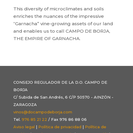
This diversity of microclimates and soils
enriches the nuances of the impressive
“Garnacha” vine-growing assets of our land
and enables us to call CAMPO DE BORJA,
THE EMPIRE OF GARNACHA.
CONSEJO REGULADOR DE LA D.O. CAMPO DE
BORJA
C/ Subida de San Andrés, 6 C/P 50570 - AINZÓN -
ZARAGOZA
vinos@docampodeborja.com
Tel.
976 85 21 22
/ Fax 976 86 88 06
Aviso legal
|
Política de privacidad
|
Política de