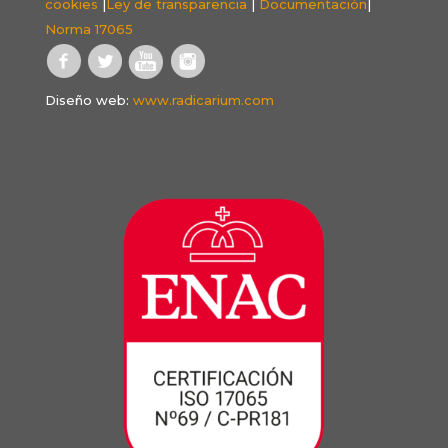
cookies
|
Ley de transparencia
|
Documentación
|
Norma 17065
Diseño web:
www.radicarium.com