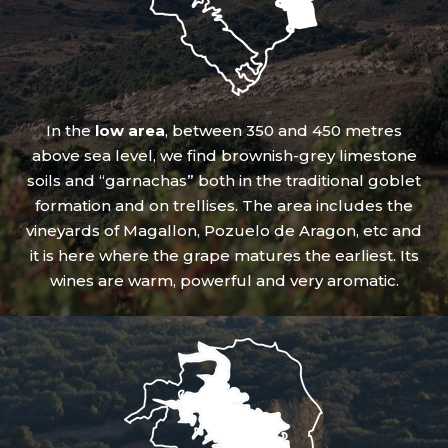
In the
low area
, between 350 and 450 metres
above sea level, we find brownish-grey limestone
soils and “garnachas” both in the traditional goblet
formation and on trellises. The area includes the
vineyards of Magallon, Pozuelo de Aragon, etc and
it is here where the grape matures the earliest. Its
wines are warm, powerful and very aromatic.