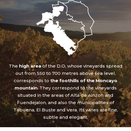
The
high area
of the D.O, whose vineyards spread
out from 550 to 700 metres above sea level,
corresponds to
the foothills of the Moncayo
mountain
. They correspond to the vineyards
situated in the areas of Alta de Ainzon and
Fuendejalon, and also the municipalities of
Tabuena, El Buste and Vera. Its wines are fine,
subtle and elegant.