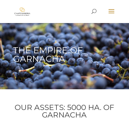
THE EMPIRE OF
GARNACHA
OUR ASSETS: 5000 HA. OF
GARNACHA