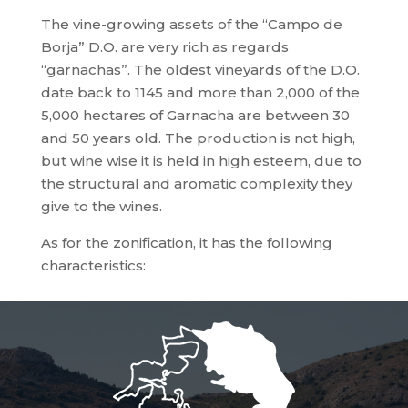
The vine-growing assets of the “Campo de
Borja” D.O. are very rich as regards
“garnachas”. The oldest vineyards of the D.O.
date back to 1145 and more than 2,000 of the
5,000 hectares of Garnacha are between 30
and 50 years old. The production is not high,
but wine wise it is held in high esteem, due to
the structural and aromatic complexity they
give to the wines.
As for the zonification, it has the following
characteristics: