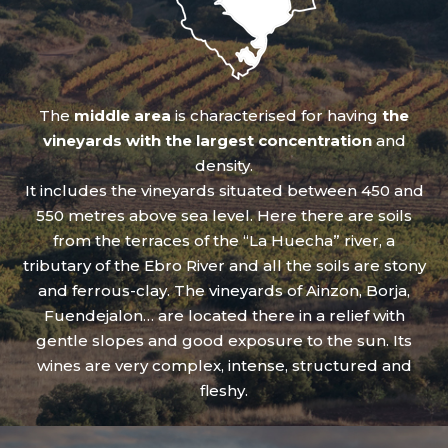
The
middle area
is characterised for having
the
vineyards with the largest concentration
and
density.
It includes the vineyards situated between 450 and
550 metres above sea level. Here there are soils
from the terraces of the “La Huecha” river, a
tributary of the Ebro River and all the soils are stony
and ferrous-clay. The vineyards of Ainzon, Borja,
Fuendejalon… are located there in a relief with
gentle slopes and good exposure to the sun. Its
wines are very complex, intense, structured and
fleshy.